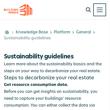
Knowledge Base
Platform
General
Sustainability guidelines
Sustainability guidelines
Learn more about the sustainability basics and the
steps on your way to decarbonize your real estate.
Steps to decarbonize your real estate
Get resource consumption data.
Before you can get insights on sustainability, you
need to capture your buildings' resource
consumption. You can either collect the data via