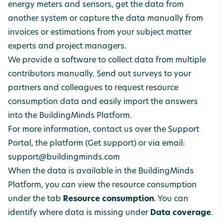
energy meters and sensors, get the data from
another system or capture the data manually from
invoices or estimations from your subject matter
experts and project managers.
We provide a software to collect data from multiple
contributors manually. Send out surveys to your
partners and colleagues to request resource
consumption data and easily import the answers
into the BuildingMinds Platform.
For more information, contact us over the Support
Portal, the platform (Get support) or via email:
support@buildingminds.com
When the data is available in the BuildingMinds
Platform, you can view the resource consumption
under the tab
Resource
consumption
. You can
identify where data is missing under
Data
coverage
.