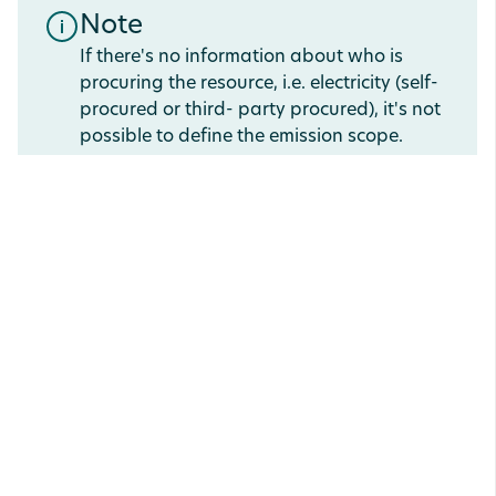
Note
If there's no information about who is
procuring the resource, i.e. electricity (self-
procured or third- party procured), it's not
possible to define the emission scope.