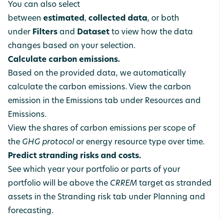
You can also select
between
estimated
,
collected
data
, or both
under
Filters
and
Dataset
to view how the data
changes based on your selection.
Calculate carbon emissions.
Based on the provided data, we automatically
calculate the carbon emissions. View the carbon
emission in the Emissions tab under Resources and
Emissions.
View the shares of carbon emissions per scope of
the
GHG protocol
or energy resource type over time.
Predict stranding risks and costs.
See which year your portfolio or parts of your
portfolio will be above the
CRREM
target as stranded
assets in the Stranding risk tab under Planning and
forecasting.