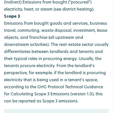
(Indirect) Emissions from bought ("procured")
electricity, heat, or steam (see district heating).
Scope 3
Emissions from bought goods and services, business
travel, commuting, waste disposal, investment, lease
objects, and franchise (all upstream and
downstream activities). The real-estate sector usually
differentiates between landlords and tenants and
their typical roles in procuring energy. Usually, the
tenants procure electricity. From the landlord's
perspective, for example, if the landlord is procuring
electricity that is being used in a tenant's space,
according to the GHG Protocol Technical Guidance
for Calculating Scope 3 Emissions (version 1.0), this
can be reported as Scope 3 emissions.