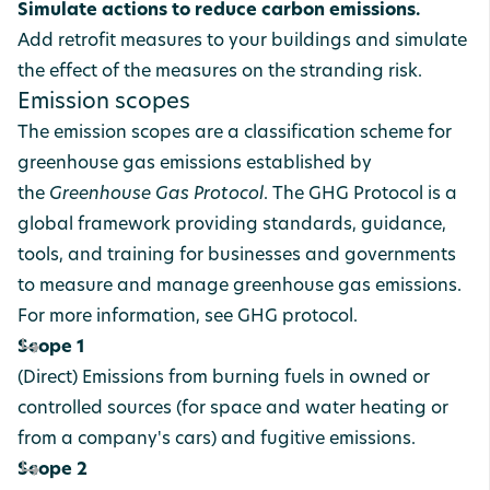
Simulate actions to reduce carbon emissions.
Add retrofit measures to your buildings and simulate
the effect of the measures on the stranding risk.
Emission scopes
The emission scopes are a classification scheme for
greenhouse gas emissions established by
the
Greenhouse Gas Protocol
. The GHG Protocol is a
global framework providing standards, guidance,
tools, and training for businesses and governments
to measure and manage greenhouse gas emissions.
For more information, see
GHG protocol
.
Scope 1
(Direct) Emissions from burning fuels in owned or
controlled sources (for space and water heating or
from a company's cars) and fugitive emissions.
Scope 2