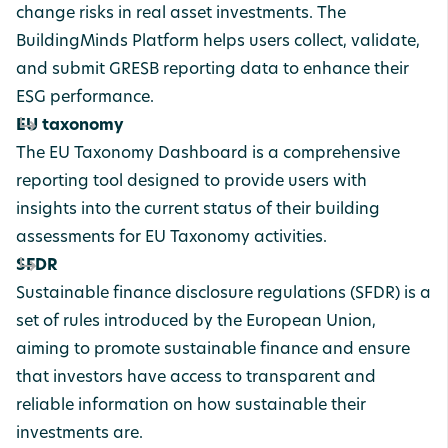
change risks in real asset investments. The
BuildingMinds Platform helps users collect, validate,
and submit GRESB reporting data to enhance their
ESG performance.
EU taxonomy
The EU Taxonomy Dashboard is a comprehensive
reporting tool designed to provide users with
insights into the current status of their building
assessments for EU Taxonomy activities.
SFDR
Sustainable
finance
disclosure
regulations
(SFDR) is a
set of rules introduced by the European Union,
aiming to promote sustainable finance and ensure
that investors have access to transparent and
reliable information on how sustainable their
investments are.