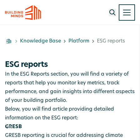
Knowledge Base
Platform
ESG reports
ESG reports
In the ESG Reports section, you will find a variety of
reports that help you monitor key metrics, track
performance, and gain insights into different aspects
of your building portfolio.
Below, you will find article providing detailed
information on the ESG report:
GRESB
GRESB reporting is crucial for addressing climate