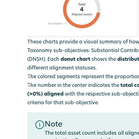
These charts provide a visual summary of how
Taxonomy sub-objectives: Substantial Contrib
(DNSH).
Each
donut chart
shows the
distribu
different alignment statuses.
The colored segments represent the proportion
The number in the center indicates the
total c
(>0%)
aligned
with the respective sub-object
criteria for that sub-objective.
Note
The total asset count includes all alig