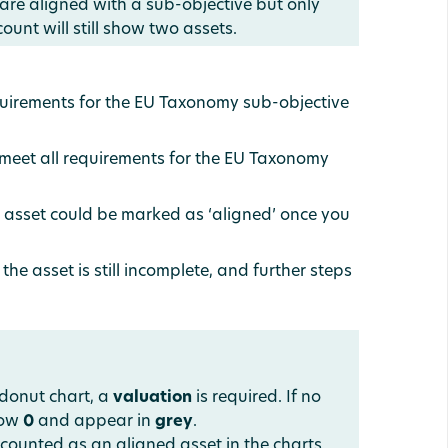
 are aligned with a sub-objective but only
ount will still show two assets.
equirements for the EU Taxonomy sub-objective
 meet all requirements for the EU Taxonomy
he asset could be marked as ‘aligned’ once you
the asset is still incomplete, and further steps
 donut chart, a
valuation
is required. If no
show
0
and appear in
grey
.
counted as an aligned asset in the charts.