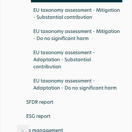
EU taxonomy assessment - Mitigation
- Substantial contribution
EU taxonomy assessment - Mitigation
- Do no significant harm
EU taxonomy assessment -
Adaptation - Substantial
contribution
EU taxonomy assessment -
Adaptation - Do no significant harm
SFDR report
ESG report
Data management