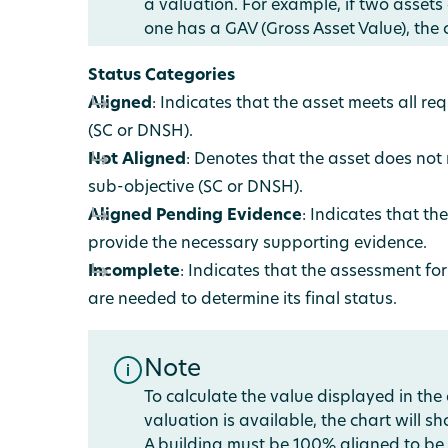
a valuation. For example, if two assets
one has a GAV (Gross Asset Value), the c
Status Categories
Aligned
: Indicates that the asset meets all r
(SC or DNSH).
Not Aligned
: Denotes that the asset does not
sub-objective (SC or DNSH).
Aligned Pending Evidence
: Indicates that t
provide the necessary supporting evidence.
Incomplete
: Indicates that the assessment for 
are needed to determine its final status.
Note
To calculate the value displayed in the
valuation is available, the chart will 
A building must be 100% aligned to be 