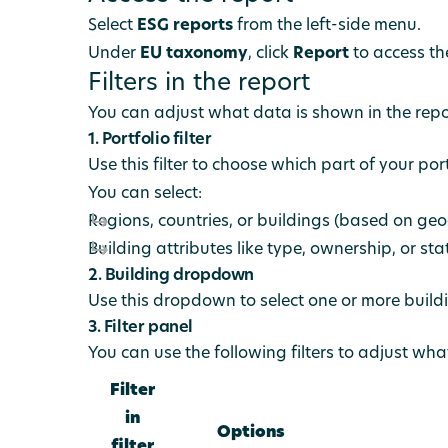
Select
ESG reports
from the left-side menu.
Under
EU taxonomy
, click
Report
to access th
Filters in the report
You can adjust what data is shown in the report
1. Portfolio filter
Use this filter to choose which part of your po
You can select:
Regions, countries, or buildings (based on ge
Building attributes like type, ownership, or sta
2. Building dropdown
Use this dropdown to select one or more buildi
3. Filter panel
You can use the following filters to adjust wha
Filter
in
Options
filter