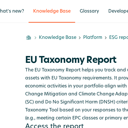
hat's new?
Knowledge Base
Glossary
Develop
Knowledge Base
Platform
ESG repo
EU Taxonomy Report
The EU Taxonomy Report helps you track and 
assets with EU Taxonomy requirements. It prov
economic activities in your portfolio align wit
Change Mitigation and Climate Change Adapta
(SC) and Do No Significant Harm (DNSH) criteri
Taxonomy Tool based on your responses to th
(e.g., meeting certain EPC classes or primary
Access the report