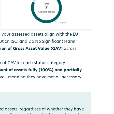
 your assessed assets align with the EU
ution (SC) and Do No Significant Harm
tion of Gross Asset Value (GAV)
across
 of GAV for each status category.
ount of assets fully (100%)
and partially
ive - meaning they have met all necessary
ned assets, regardless of whether they have