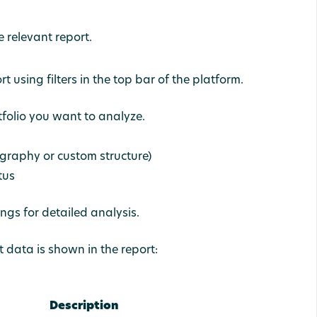
e relevant report.
 using filters in the top bar of the platform.
rtfolio you want to analyze.
ography or custom structure)
tus
ngs for detailed analysis.
t data is shown in the report:
Description