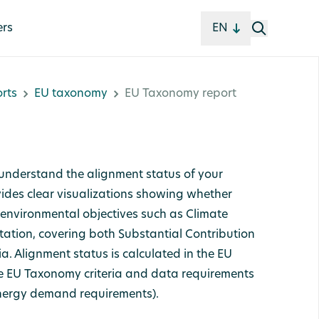
ers
EN
rts
EU taxonomy
EU Taxonomy report
understand the alignment status of your
ides clear visualizations showing whether
h environmental objectives such as Climate
tion, covering both Substantial Contribution
a. Alignment status is calculated in the EU
e EU Taxonomy criteria and data requirements
 energy demand requirements).