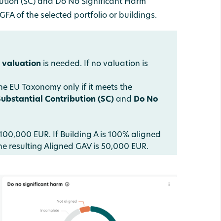
ution (SC) and Do No Significant Harm
FA of the selected portfolio or buildings.
a
valuation
is needed. If no valuation is
e EU Taxonomy only if it meets the
Substantial Contribution (SC)
and
Do No
100,000 EUR. If Building A is 100% aligned
e resulting Aligned GAV is 50,000 EUR.