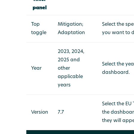
panel
Top
Mitigation;
Select the sp
toggle
Adaptation
you want to 
2023, 2024,
2025 and
Select the ye
Year
other
dashboard.
applicable
years
Select the EU
Version
7.7
the dashboard
they will app