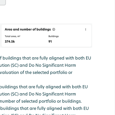
 buildings that are fully aligned with both EU
ution (SC) and Do No Significant Harm
aluation of the selected portfolio or
uildings that are fully aligned with both EU
ution (SC) and Do No Significant Harm
umber of selected portfolio or buildings.
 buildings that are fully aligned with both EU