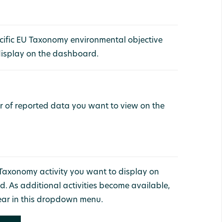
ecific EU Taxonomy environmental objective
display on the dashboard.
ar of reported data you want to view on the
 Taxonomy activity you want to display on
. As additional activities become available,
ear in this dropdown menu.