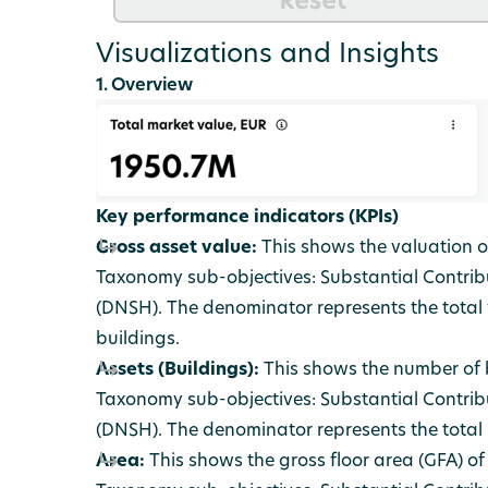
Visualizations and Insights
1. Overview
Key performance indicators (KPIs)
Gross asset value:
This shows the valuation of
Taxonomy sub-objectives: Substantial Contrib
(DNSH). The denominator represents the total v
buildings.
Assets (Buildings):
This shows the number of b
Taxonomy sub-objectives: Substantial Contrib
(DNSH). The denominator represents the total n
Area:
This shows the gross floor area (GFA) of