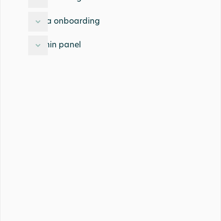
Data onboarding
Admin panel