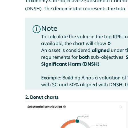
Taxonomy sub-objectives: Substantial Contrib
(DNSH). The denominator represents the total G
Note
To calculate the value in the top KPIs, 
available, the chart will show
0
.
An asset is considered
aligned
under th
requirements for
both
sub-objectives:
Significant Harm (DNSH)
.
Example: Building A has a valuation of 
with SC and 50% aligned with DNSH, th
2. Donut charts