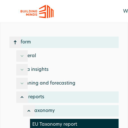
W
Platform
General
Data insights
Planning and forecasting
ESG reports
EU taxonomy
EU Taxonomy report