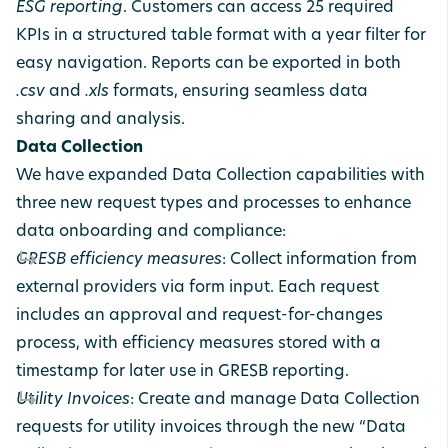
ESG reporting
. Customers can access 25 required
KPIs in a structured table format with a year filter for
easy navigation. Reports can be exported in both
.csv
and
.xls
formats, ensuring seamless data
sharing and analysis.
Data Collection
We have expanded Data Collection capabilities with
three new request types and processes to enhance
data onboarding and compliance:
GRESB efficiency measures
: Collect information from
external providers via form input. Each request
includes an approval and request-for-changes
process, with efficiency measures stored with a
timestamp for later use in GRESB reporting.
Utility Invoices
: Create and manage Data Collection
requests for utility invoices through the new “Data