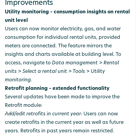
Improvements
Utility monitoring – consumption insights on rental
unit level
Users can now monitor electricity, gas, and water
consumption for individual rental units, provided
meters are connected. The feature mirrors the
insights and charts available at building level. To
access, navigate to
Data management > Rental
units > Select a rental unit > Tools > Utility
monitoring
.
Retrofit planning – extended functionality
Several updates have been made to improve the
Retrofit module:
Add/edit retrofits in current year
: Users can now
create retrofits in the current year as well as future
years. Retrofits in past years remain restricted.