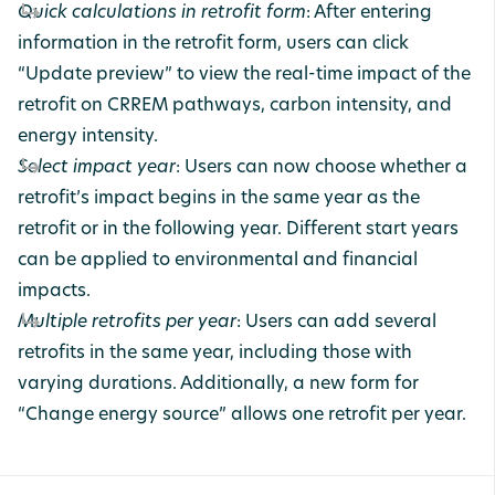
Quick calculations in retrofit form
: After entering
information in the retrofit form, users can click
“Update preview” to view the real-time impact of the
retrofit on CRREM pathways, carbon intensity, and
energy intensity.
Select impact year
: Users can now choose whether a
retrofit’s impact begins in the same year as the
retrofit or in the following year. Different start years
can be applied to environmental and financial
impacts.
Multiple retrofits per year
: Users can add several
retrofits in the same year, including those with
varying durations. Additionally, a new form for
“Change energy source” allows one retrofit per year.