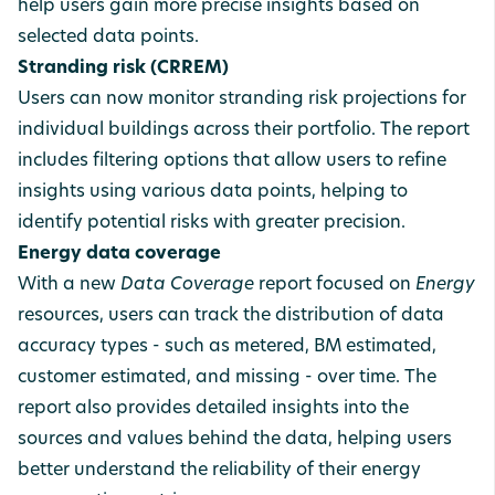
help users gain more precise insights based on
selected data points.
Stranding risk (CRREM)
Users can now monitor stranding risk projections for
individual buildings across their portfolio. The report
includes filtering options that allow users to refine
insights using various data points, helping to
identify potential risks with greater precision.
Energy data coverage
With a
new
Data Coverage
report focused on
Energy
resources, users can track the distribution of data
accuracy types - such as metered, BM estimated,
customer estimated, and missing - over time. The
report also provides detailed insights into the
sources and values behind the data, helping users
better understand the reliability of their energy