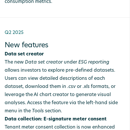
consumption metrics.
Q2 2025
New features
Data set creator
The new
Data set creator
under
ESG reporting
allows investors to explore pre-defined datasets.
Users can view detailed descriptions of each
dataset, download them in
.csv
or
.xls
formats, or
leverage the AI chart creator to generate visual
analyses. Access the feature via the left-hand side
menu in the
Tools
section.
Data collection: E-signature meter consent
Tenant meter consent collection is now enhanced