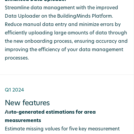
Streamline data management with the improved
Data Uploader on the BuildingMinds Platform.
Reduce manual data entry and minimize errors by
efficiently uploading large amounts of data through
the new onboarding process, ensuring accuracy and
improving the efficiency of your data management
processes.
Q1 2024
New features
Auto-generated estimations for area
measurements
Estimate missing values for five key measurement