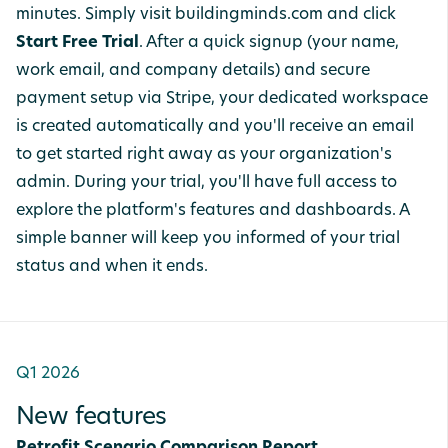
minutes. Simply visit buildingminds.com and click
Start Free Trial
. After a quick signup (your name,
work email, and company details) and secure
payment setup via Stripe, your dedicated workspace
is created automatically and you'll receive an email
to get started right away as your organization's
admin. During your trial, you'll have full access to
explore the platform's features and dashboards. A
simple banner will keep you informed of your trial
status and when it ends.
Q1 2026
New features