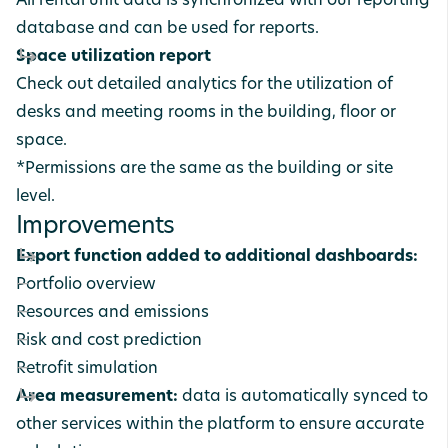
All rental unit data is synchronized with our reporting
database and can be used for reports.
Space utilization report
Check out detailed analytics for the utilization of
desks and meeting rooms in the building, floor or
space.
*Permissions are the same as the building or site
level.
Improvements
Export function added to additional dashboards:
Portfolio overview
Resources and emissions
Risk and cost prediction
Retrofit simulation
Area measurement:
data is automatically synced to
other services within the platform to ensure accurate