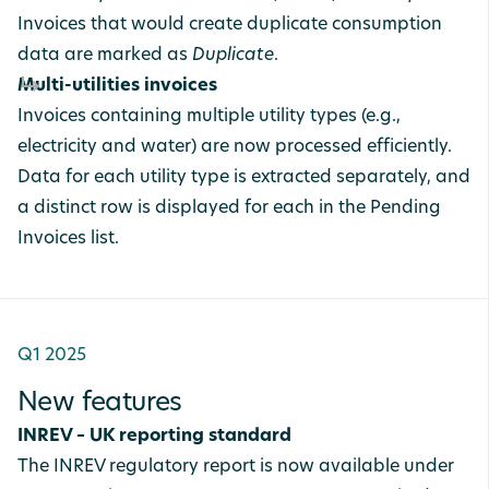
Invoices that would create duplicate consumption
data are marked as
Duplicate
.
Multi-utilities invoices
Invoices containing multiple utility types (e.g.,
electricity and water) are now processed efficiently.
Data for each utility type is extracted separately, and
a distinct row is displayed for each in the Pending
Invoices list.
Q1 2025
New features
INREV – UK reporting standard
The INREV regulatory report is now available under