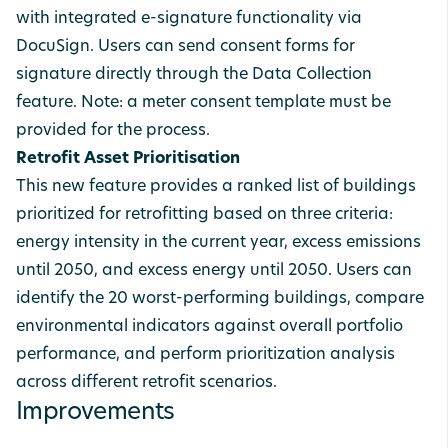
with integrated e-signature functionality via
DocuSign. Users can send consent forms for
signature directly through the Data Collection
feature. Note: a meter consent template must be
provided for the process.
Retrofit Asset Prioritisation
This new feature provides a ranked list of buildings
prioritized for retrofitting based on three criteria:
energy intensity in the current year, excess emissions
until 2050, and excess energy until 2050. Users can
identify the 20 worst-performing buildings, compare
environmental indicators against overall portfolio
performance, and perform prioritization analysis
across different retrofit scenarios.
Improvements