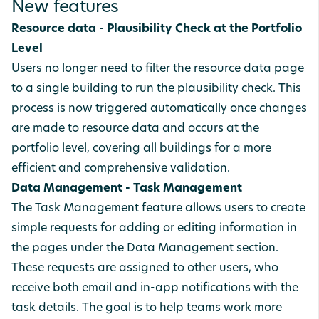
New features
Resource data - Plausibility Check at the Portfolio
Level
Users no longer need to filter the resource data page
to a single building to run the plausibility check. This
process is now triggered automatically once changes
are made to resource data and occurs at the
portfolio level, covering all buildings for a more
efficient and comprehensive validation.
Data Management - Task Management
The Task Management feature allows users to create
simple requests for adding or editing information in
the pages under the Data Management section.
These requests are assigned to other users, who
receive both email and in-app notifications with the
task details. The goal is to help teams work more