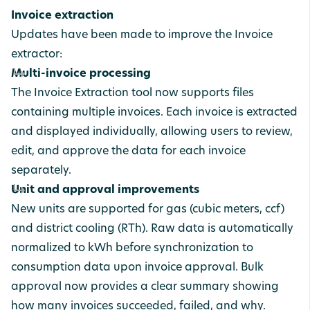
Invoice extraction
Updates have been made to improve the Invoice
extractor:
Multi-invoice processing
The Invoice Extraction tool now supports files
containing multiple invoices. Each invoice is extracted
and displayed individually, allowing users to review,
edit, and approve the data for each invoice
separately.
Unit and approval improvements
New units are supported for gas (cubic meters, ccf)
and district cooling (RTh). Raw data is automatically
normalized to kWh before synchronization to
consumption data upon invoice approval. Bulk
approval now provides a clear summary showing
how many invoices succeeded, failed, and why.