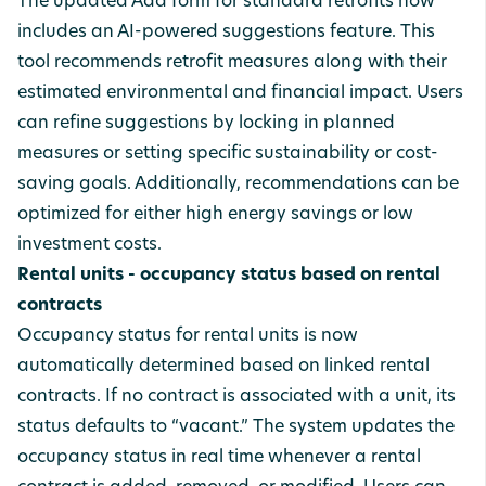
The updated Add form for standard retrofits now
includes an AI-powered suggestions feature. This
tool recommends retrofit measures along with their
estimated environmental and financial impact. Users
can refine suggestions by locking in planned
measures or setting specific sustainability or cost-
saving goals. Additionally, recommendations can be
optimized for either high energy savings or low
investment costs.
Rental units - occupancy status based on rental
contracts
Occupancy status for rental units is now
automatically determined based on linked rental
contracts. If no contract is associated with a unit, its
status defaults to “vacant.” The system updates the
occupancy status in real time whenever a rental