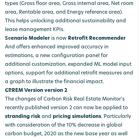
types (Gross floor area, Gross internal area, Net room
area, Rentable area, and Energy reference area).
This helps unlocking additional sustainability and
lease management KPIs.
Scenario Modeler
is now
Retrofit Recommender
And offers enhanced improved accuracy in
estimations, a new configuration panel for
additional customization, expanded ML model input
options, support for additional retrofit measures and
a graph to illustrate the financial impact.
CRREM Version version 2
The changes of Carbon Risk Real Estate Monitor's
recently published version 2 can now be applied to
stranding risk
and
pricing simulations
. Particularly
with consideration of the 10% decrease in global
carbon budget, 2020 as the new base year as well