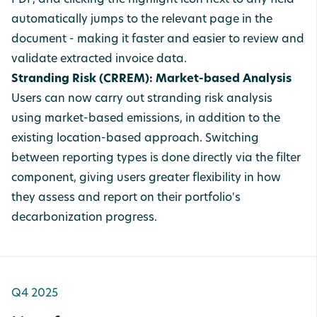
PDF, and clicking the highlight icon next to any field
automatically jumps to the relevant page in the
document - making it faster and easier to review and
validate extracted invoice data.
Stranding Risk (CRREM): Market-based Analysis
Users can now carry out stranding risk analysis
using market-based emissions, in addition to the
existing location-based approach. Switching
between reporting types is done directly via the filter
component, giving users greater flexibility in how
they assess and report on their portfolio's
decarbonization progress.
Q4 2025