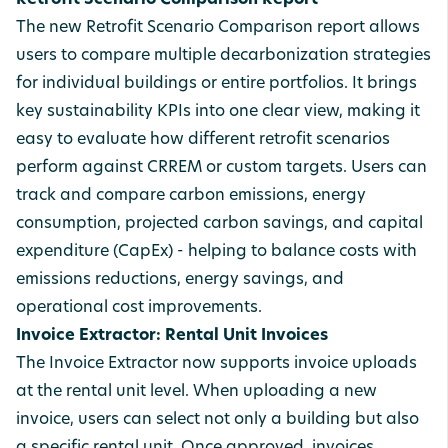
Retrofit Scenario Comparison Report
The new Retrofit Scenario Comparison report allows
users to compare multiple decarbonization strategies
for individual buildings or entire portfolios. It brings
key sustainability KPIs into one clear view, making it
easy to evaluate how different retrofit scenarios
perform against CRREM or custom targets. Users can
track and compare carbon emissions, energy
consumption, projected carbon savings, and capital
expenditure (CapEx) - helping to balance costs with
emissions reductions, energy savings, and
operational cost improvements.
Invoice Extractor: Rental Unit Invoices
The Invoice Extractor now supports invoice uploads
at the rental unit level. When uploading a new
invoice, users can select not only a building but also