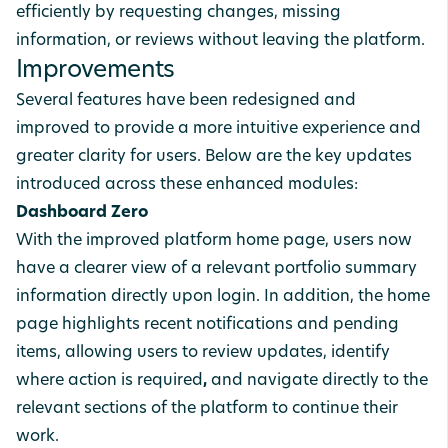
efficiently by requesting changes, missing
information, or reviews without leaving the platform.
Improvements
Several features have been redesigned and
improved to provide a more intuitive experience and
greater clarity for users. Below are the key updates
introduced across these enhanced modules:
Dashboard Zero
With the improved platform home page, users now
have a clearer view of a relevant
portfolio
summary
information
directly upon login. In addition, the home
page highlights recent notifications and pending
items, allowing users to review
updates, identify
where action is required
,
and
navigate
directly
to the
relevant
sections of the platform to continue their
work.