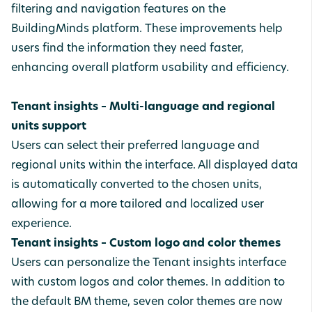
filtering and navigation features on the
BuildingMinds platform. These improvements help
users find the information they need faster,
enhancing overall platform usability and efficiency.
Tenant insights – Multi-language and regional
units support
Users can select their preferred language and
regional units within the interface. All displayed data
is automatically converted to the chosen units,
allowing for a more tailored and localized user
experience.
Tenant insights – Custom logo and color themes
Users can personalize the Tenant insights interface
with custom logos and color themes. In addition to
the default BM theme, seven color themes are now