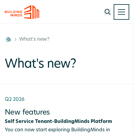
What's new?
What's new?
Q2 2026
New features
Self Service Tenant-BuildingMinds Platform
You can now start exploring BuildingMinds in