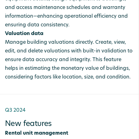
and access maintenance schedules and warranty
information—enhancing operational efficiency and
ensuring data consistency.
Valuation data
Manage building valuations directly. Create, view,
edit, and delete valuations with built-in validation to
ensure data accuracy and integrity. This feature
helps in estimating the monetary value of buildings,
considering factors like location, size, and condition.
Q3 2024
New features
Rental unit management