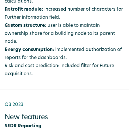
calculations.
Retrofit module:
increased number of characters for
Further information field.
Custom structure:
user is able to maintain
ownership share for a building node to its parent
node.
Energy consumption:
implemented authorization of
reports for the dashboards.
Risk and cost prediction: included filter for Future
acquisitions.
Q3 2023
New features
SFDR Reporting