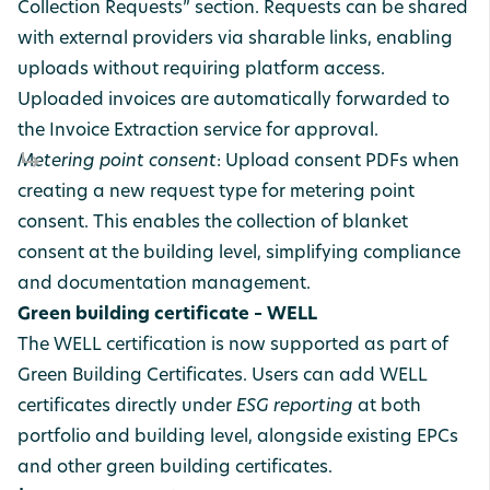
Collection Requests” section. Requests can be shared
with external providers via sharable links, enabling
uploads without requiring platform access.
Uploaded invoices are automatically forwarded to
the Invoice Extraction service for approval.
Metering point consent
: Upload consent PDFs when
creating a new request type for metering point
consent. This enables the collection of blanket
consent at the building level, simplifying compliance
and documentation management.
Green building certificate – WELL
The WELL certification is now supported as part of
Green Building Certificates. Users can add WELL
certificates directly under
ESG reporting
at both
portfolio and building level, alongside existing EPCs
and other green building certificates.