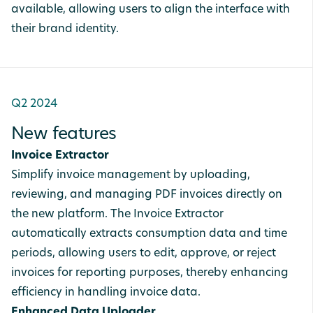
available, allowing users to align the interface with
their brand identity.
Q2 2024
New features
Invoice Extractor
Simplify invoice management by uploading,
reviewing, and managing PDF invoices directly on
the new platform. The Invoice Extractor
automatically extracts consumption data and time
periods, allowing users to edit, approve, or reject
invoices for reporting purposes, thereby enhancing
efficiency in handling invoice data.
Enhanced Data Uploader