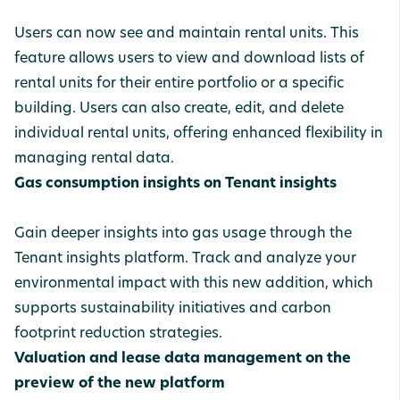
Users can now see and maintain rental units. This
feature allows users to view and download lists of
rental units for their entire portfolio or a specific
building. Users can also create, edit, and delete
individual rental units, offering enhanced flexibility in
managing rental data.
Gas consumption insights on Tenant insights
Gain deeper insights into gas usage through the
Tenant insights platform. Track and analyze your
environmental impact with this new addition, which
supports sustainability initiatives and carbon
footprint reduction strategies.
Valuation and lease data management on the
preview of the new platform