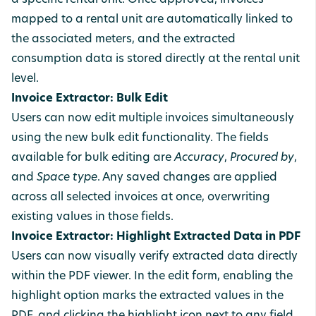
a specific rental unit. Once approved, invoices
mapped to a rental unit are automatically linked to
the associated meters, and the extracted
consumption data is stored directly at the rental unit
level.
Invoice Extractor: Bulk Edit
Users can now edit multiple invoices simultaneously
using the new bulk edit functionality. The fields
available for bulk editing are
Accuracy
,
Procured by
,
and
Space type
. Any saved changes are applied
across all selected invoices at once, overwriting
existing values in those fields.
Invoice Extractor: Highlight Extracted Data in PDF
Users can now visually verify extracted data directly
within the PDF viewer. In the edit form, enabling the
highlight option marks the extracted values in the