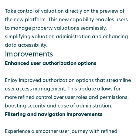
Take control of valuation directly on the preview of
the new platform. This new capability enables users
to manage property valuations seamlessly,
simplifying valuation administration and enhancing
data accessibility.
Improvements
Enhanced user authorization options
Enjoy improved authorization options that streamline
user access management. This update allows for
more refined control over user roles and permissions,
boosting security and ease of administration.
Filtering and navigation improvements
Experience a smoother user journey with refined