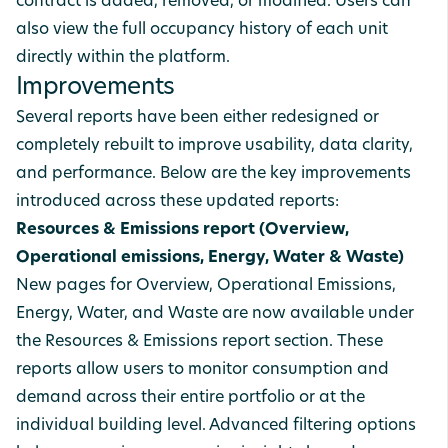
contract is added, removed, or modified. Users can
also view the full occupancy history of each unit
directly within the platform.
Improvements
Several reports have been either redesigned or
completely rebuilt to improve usability, data clarity,
and performance. Below are the key improvements
introduced across these updated reports:
Resources & Emissions report (Overview,
Operational emissions, Energy, Water & Waste)
New pages for Overview, Operational Emissions,
Energy, Water, and Waste are now available under
the Resources & Emissions report section.
These
reports allow users to monitor consumption and
demand across their entire portfolio or at the
individual building level. Advanced filtering options