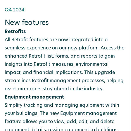
Q4 2024
New features
Retrofits
All Retrofit features are now integrated into a
seamless experience on our new platform. Access the
enhanced Retrofit list, forms, and reports to gain
insights into Retrofit measures, environmental
impact, and financial implications. This upgrade
streamlines Retrofit management processes, helping
asset managers stay ahead in the industry.
Equipment management
Simplify tracking and managing equipment within
your buildings. The new Equipment management
feature allows you to view, add, edit, and delete
equipment details, assign equipment to buildings,