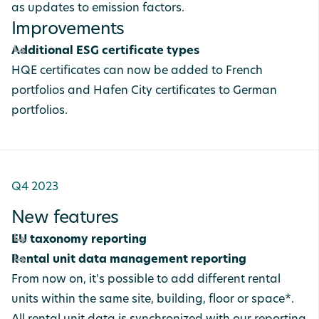
as updates to emission factors.
Improvements
Additional ESG certificate types
HQE certificates can now be added to French
portfolios and Hafen City certificates to German
portfolios.
Q4 2023
New features
EU taxonomy reporting
Rental unit data management reporting
From now on, it's possible to add different rental
units within the same site, building, floor or space*.