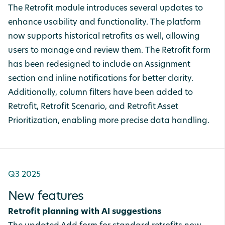
The Retrofit module introduces several updates to
enhance usability and functionality. The platform
now supports historical retrofits as well, allowing
users to manage and review them. The Retrofit form
has been redesigned to include an Assignment
section and inline notifications for better clarity.
Additionally, column filters have been added to
Retrofit, Retrofit Scenario, and Retrofit Asset
Prioritization, enabling more precise data handling.
Q3 2025
New features
Retrofit planning with AI suggestions