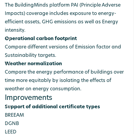
The BuildingMinds platform PAI (Principle Adverse
Impacts) coverage includes exposure to energy-
efficient assets, GHG emissions as well as Energy
intensity.
Operational carbon footprint
Compare different versions of Emission factor and
Sustainability targets.
Weather normalization
Compare the energy performance of buildings over
time more equitably by isolating the effects of
weather on energy consumption.
Improvements
Support of additional certificate types
BREEAM
DGNB
LEED