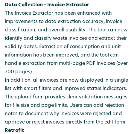
Data Collection - Invoice Extractor
The Invoice Extractor has been enhanced with
improvements to data
extraction
accuracy
,
invoice
classification, and
overall
usability. The tool can now
identify and classify waste invoices and extract their
validity dates. Extraction
of
consumption
and
unit
information
has
been
improved, and the tool can
handle extraction from multi-page
PDF
invoices
(over
200 pages).
In addition, all invoices are now displayed in a single
list
with
smart
filters
and
improved
status
indicators.
The upload form provides clear
validation
messages
for file size and page limits. Users can add
rejection
notes to document why invoices were rejected and
approve
or
reject
invoices
directly from the edit form.
Retrofit