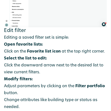
Edit filter
Editing a saved filter set is simple:
Open favorite lists:
Click on the
Favorite list icon
at the top right corner.
Select the list to edit:
Click the downward arrow next to the desired list to
view current filters.
Modify filters:
Adjust parameters by clicking on the
Filter portfolio
button.
Change attributes like building type or status as
needed.