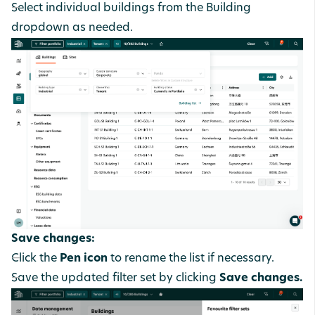
Select individual buildings from the Building
dropdown as needed.
Save changes:
Click the
Pen icon
to rename the list if necessary.
Save the updated filter set by clicking
Save changes.