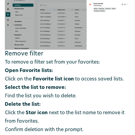
Remove filter
To remove a filter set from your favorites:
Open Favorite lists:
Click on the
Favorite list icon
to access saved lists.
Select the list to remove:
Find the list you wish to delete.
Delete the list:
Click the
Star icon
next to the list name to remove it
from favorites.
Confirm deletion with the prompt.