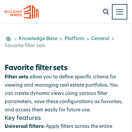
Knowledge Base
Platform
General
Favorite filter sets
Favorite filter sets
Filter sets
allow you to define specific criteria for
viewing and managing real estate portfolios. You
can create dynamic views using various filter
parameters, save these configurations as favorites,
and access them easily for future use.
Key features
Universal filters:
Apply filters across the entire