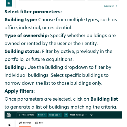
Select filter parameters:
Building type:
Choose from multiple types, such as
office, industrial, or residential.
Type of ownership:
Specify whether buildings are
owned or rented by the user or their entity.
Building status:
Filter by active, previously in the
portfolio, or future acquisitions.
Building :
Use the Building dropdown to filter by
individual buildings. Select specific buildings to
narrow down the list to those buildings only.
Apply filters:
Once parameters are selected, click on
Building list
to generate a list of buildings matching the criteria.