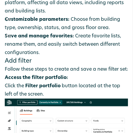
platform, affecting all data views, including reports
and building lists.
Customizable parameters:
Choose from building
type, ownership, status, and gross floor area.
Save and manage favorites:
Create favorite lists,
rename them, and easily switch between different
configurations.
Add filter
Follow these steps to create and save a new filter set:
Access the filter portfolio:
Click the
Filter portfolio
button located at the top
left of the screen.