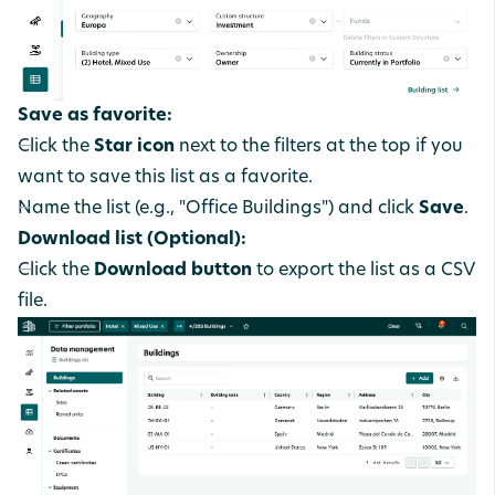
Save as favorite:
Click the
Star icon
next to the filters at the top if you
want to save this list as a favorite.
Name the list (e.g., "Office Buildings") and click
Save
.
Download list (Optional):
Click the
Download button
to export the list as a CSV
file.